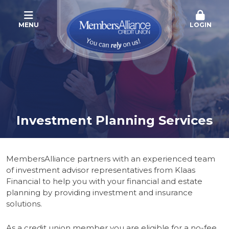
MENU
LOGIN
Investment Planning Services
MembersAlliance partners with an experienced team
of investment advisor representatives from Klaas
Financial to help you with your financial and estate
planning by providing investment and insurance
solutions.
As a credit union member you are eligible for a no-fee