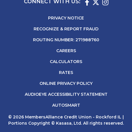
CONNECT WITH US:
PRIVACY NOTICE
RECOGNIZE & REPORT FRAUD
ROUTING NUMBER: 271988760
CAREERS
CALCULATORS
RATES
ONLINE PRIVACY POLICY
AUDIOEYE ACCESSIBILITY STATEMENT
AUTOSMART
© 2026 MembersAlliance Credit Union - Rockford IL |
Portions Copyright © Kasasa, Ltd. All rights reserved.