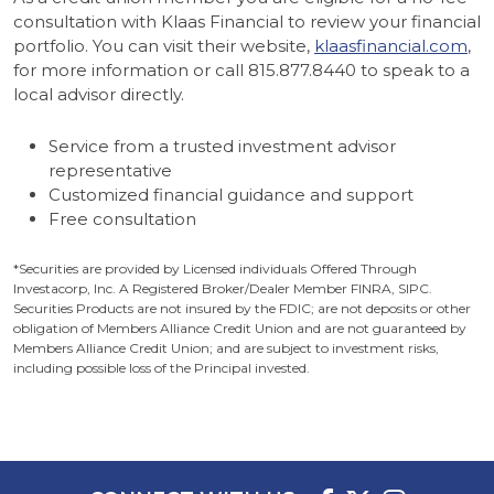
consultation with Klaas Financial to review your financial
portfolio. You can visit their website,
klaasfinancial.com
,
for more information or call 815.877.8440 to speak to a
local advisor directly.
Service from a trusted investment advisor
representative
Customized financial guidance and support
Free consultation
*Securities are provided by Licensed individuals Offered Through
Investacorp, Inc. A Registered Broker/Dealer Member FINRA, SIPC.
Securities Products are not insured by the FDIC; are not deposits or other
obligation of Members Alliance Credit Union and are not guaranteed by
Members Alliance Credit Union; and are subject to investment risks,
including possible loss of the Principal invested.