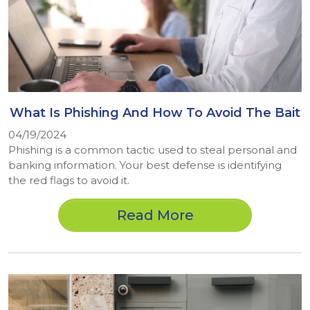
What Is Phishing And How To Avoid The Bait
04/19/2024
Phishing is a common tactic used to steal personal and
banking information. Your best defense is identifying
the red flags to avoid it.
Read More