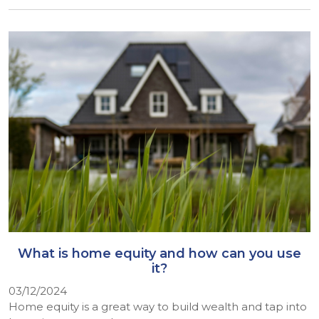
What is home equity and how can you use
it?
03/12/2024
Home equity is a great way to build wealth and tap into