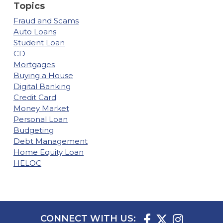
Topics
Fraud and Scams
Auto Loans
Student Loan
CD
Mortgages
Buying a House
Digital Banking
Credit Card
Money Market
Personal Loan
Budgeting
Debt Management
Home Equity Loan
HELOC
CONNECT WITH US: