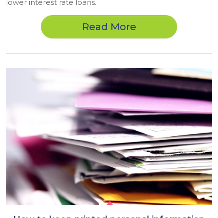
lower interest rate loans.
Read More