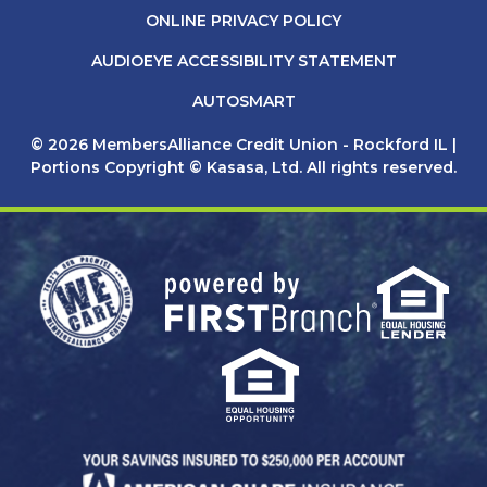
ONLINE PRIVACY POLICY
AUDIOEYE ACCESSIBILITY STATEMENT
AUTOSMART
© 2026 MembersAlliance Credit Union - Rockford IL |
Portions Copyright © Kasasa, Ltd. All rights reserved.