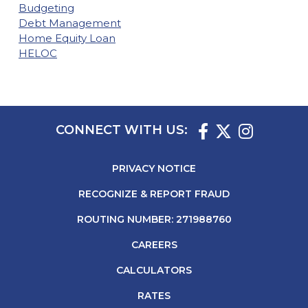
Budgeting
Debt Management
Home Equity Loan
HELOC
CONNECT WITH US:
PRIVACY NOTICE
RECOGNIZE & REPORT FRAUD
ROUTING NUMBER: 271988760
CAREERS
CALCULATORS
RATES