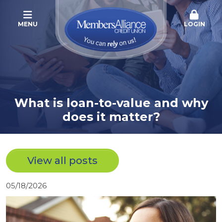
MENU
LOGIN
What is loan-to-value and why
does it matter?
View all posts
05/18/2026