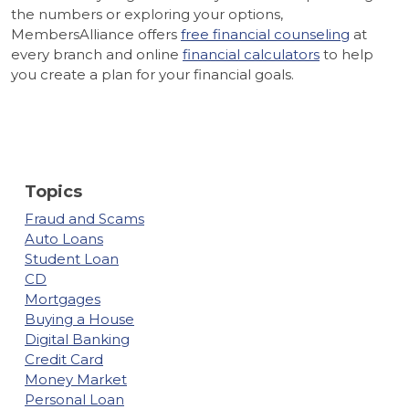
the numbers or exploring your options,
MembersAlliance offers
free financial counseling
at
every branch and online
financial calculators
to help
you create a plan for your financial goals.
Topics
Fraud and Scams
Auto Loans
Student Loan
CD
Mortgages
Buying a House
Digital Banking
Credit Card
Money Market
Personal Loan