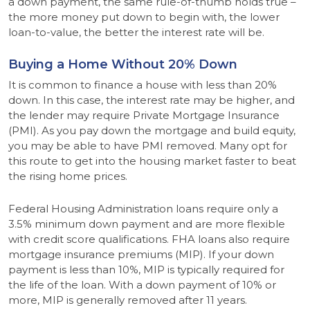
a down payment, the same rule-of-thumb holds true –
the more money put down to begin with, the lower
loan-to-value, the better the interest rate will be.
Buying a Home Without 20% Down
It is common to finance a house with less than 20%
down. In this case, the interest rate may be higher, and
the lender may require Private Mortgage Insurance
(PMI). As you pay down the mortgage and build equity,
you may be able to have PMI removed. Many opt for
this route to get into the housing market faster to beat
the rising home prices.
Federal Housing Administration loans require only a
3.5% minimum down payment and are more flexible
with credit score qualifications. FHA loans also require
mortgage insurance premiums (MIP). If your down
payment is less than 10%, MIP is typically required for
the life of the loan. With a down payment of 10% or
more, MIP is generally removed after 11 years.