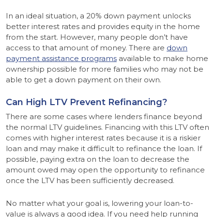
In an ideal situation, a 20% down payment unlocks
better interest rates and provides equity in the home
from the start. However, many people don’t have
access to that amount of money. There are
down
payment assistance programs
available to make home
ownership possible for more families who may not be
able to get a down payment on their own.
Can High LTV Prevent Refinancing?
There are some cases where lenders finance beyond
the normal LTV guidelines. Financing with this LTV often
comes with higher interest rates because it is a riskier
loan and may make it difficult to refinance the loan. If
possible, paying extra on the loan to decrease the
amount owed may open the opportunity to refinance
once the LTV has been sufficiently decreased.
No matter what your goal is, lowering your loan-to-
value is always a good idea. If you need help running