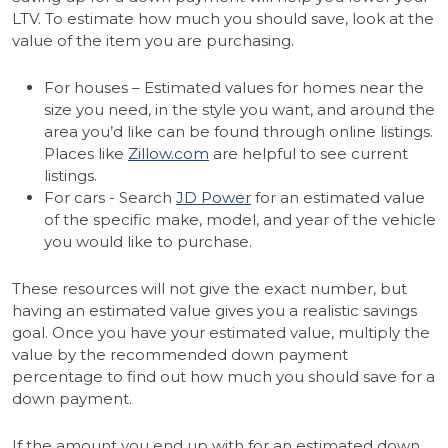
LTV. To estimate how much you should save, look at the
value of the item you are purchasing.
For houses – Estimated values for homes near the
size you need, in the style you want, and around the
area you’d like can be found through online listings.
Places like
Zillow.com
are helpful to see current
listings.
For cars - Search
JD Power
for an estimated value
of the specific make, model, and year of the vehicle
you would like to purchase.
These resources will not give the exact number, but
having an estimated value gives you a realistic savings
goal. Once you have your estimated value, multiply the
value by the recommended down payment
percentage to find out how much you should save for a
down payment.
If the amount you end up with for an estimated down