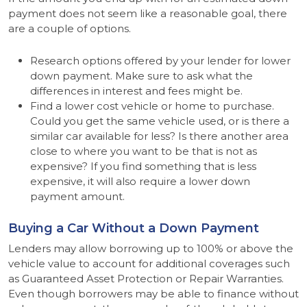
payment does not seem like a reasonable goal, there
are a couple of options.
Research options offered by your lender for lower
down payment. Make sure to ask what the
differences in interest and fees might be.
Find a lower cost vehicle or home to purchase.
Could you get the same vehicle used, or is there a
similar car available for less? Is there another area
close to where you want to be that is not as
expensive? If you find something that is less
expensive, it will also require a lower down
payment amount.
Buying a Car Without a Down Payment
Lenders may allow borrowing up to 100% or above the
vehicle value to account for additional coverages such
as Guaranteed Asset Protection or Repair Warranties.
Even though borrowers may be able to finance without