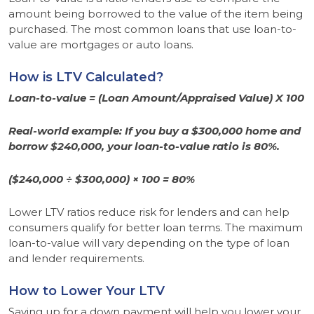
amount being borrowed to the value of the item being
purchased. The most common loans that use loan-to-
value are mortgages or auto loans.
How is LTV Calculated?
Loan-to-value =
(Loan Amount/Appraised Value) X 100
Real-world example: If you buy a $300,000 home and
borrow $240,000, your loan-to-value ratio is 80%.
($240,000 ÷ $300,000) × 100 = 80%
Lower LTV ratios reduce risk for lenders and can help
consumers qualify for better loan terms. The maximum
loan-to-value will vary depending on the type of loan
and lender requirements.
How to Lower Your LTV
Saving up for a down payment will help you lower your