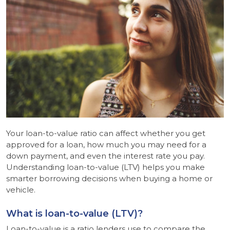
Your loan-to-value ratio can affect whether you get
approved for a loan, how much you may need for a
down payment, and even the interest rate you pay.
Understanding loan-to-value (LTV) helps you make
smarter borrowing decisions when buying a home or
vehicle.
What is loan-to-value (LTV)?
Loan-to-value is a ratio lenders use to compare the