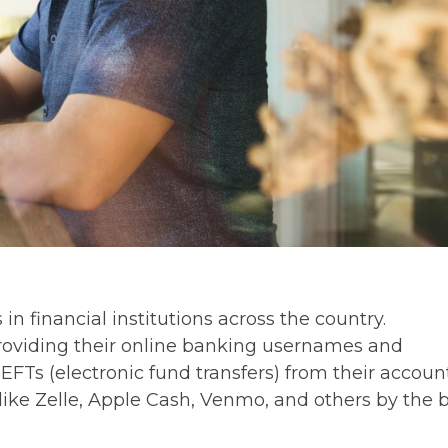
 financial institutions across the country.
oviding their online banking usernames and
FTs (electronic fund transfers) from their accoun
ike Zelle, Apple Cash, Venmo, and others by the 