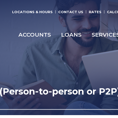
LOCATIONS & HOURS
CONTACT US
RATES
CALC
ACCOUNTS
LOANS
SERVICE
Person-to-person or P2P