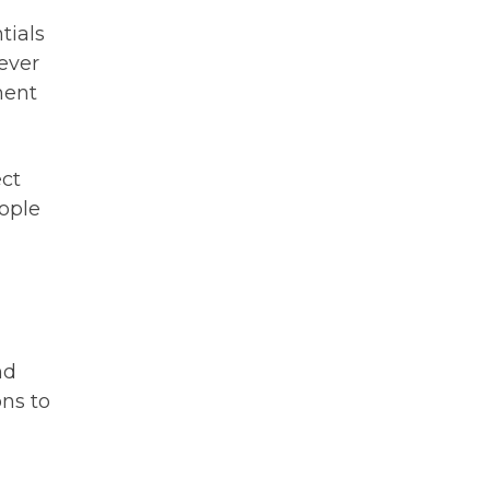
tials
ever
ment
ect
eople
nd
ns to