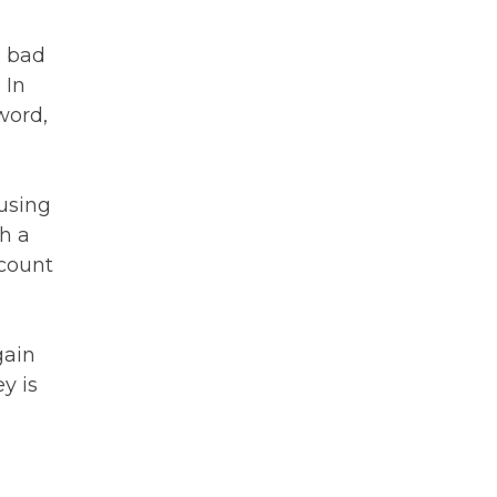
e bad
 In
word,
 using
h a
ccount
gain
y is