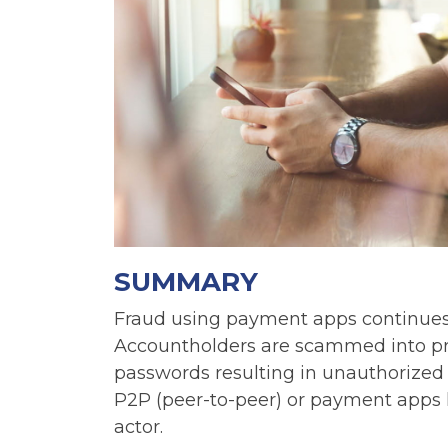
SUMMARY
Fraud using payment apps continues in
Accountholders are scammed into pr
passwords resulting in unauthorized E
P2P (peer-to-peer) or payment apps l
actor.