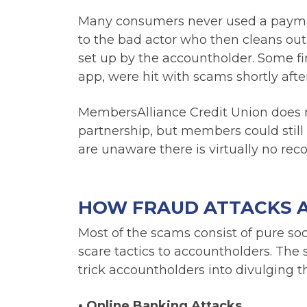
Many consumers never used a payment
to the bad actor who then cleans ou
set up by the accountholder. Some fin
app, were hit with scams shortly afte
MembersAlliance Credit Union does no
partnership, but members could still
are unaware there is virtually no rec
HOW FRAUD ATTACKS 
Most of the scams consist of pure so
scare tactics to accountholders. The
trick accountholders into divulging t
•
Online Banking Attacks