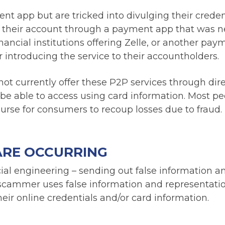
 app but are tricked into divulging their creden
t their account through a payment app that was n
ancial institutions offering Zelle, or another pay
r introducing the service to their accountholders.
t currently offer these P2P services through dir
 be able to access using card information. Most p
ourse for consumers to recoup losses due to fraud.
ARE OCCURRING
cial engineering – sending out false information a
 scammer uses false information and representatio
heir online credentials and/or card information.