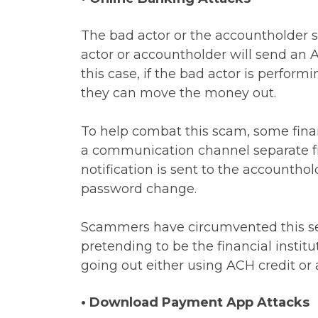
The bad actor or the accountholder s
actor or accountholder will send an A
this case, if the bad actor is perfo
they can move the money out.
To help combat this scam, some finan
a communication channel separate f
notification is sent to the accountho
password change.
Scammers have circumvented this sec
pretending to be the financial insti
going out either using ACH credit or
• Download Payment App Attacks