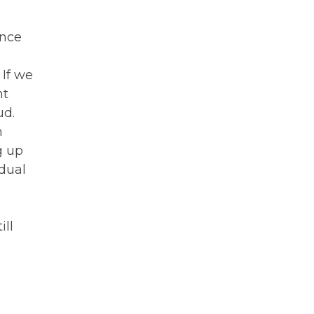
Once
 If we
nt
ud.
h
g up
dual
ill