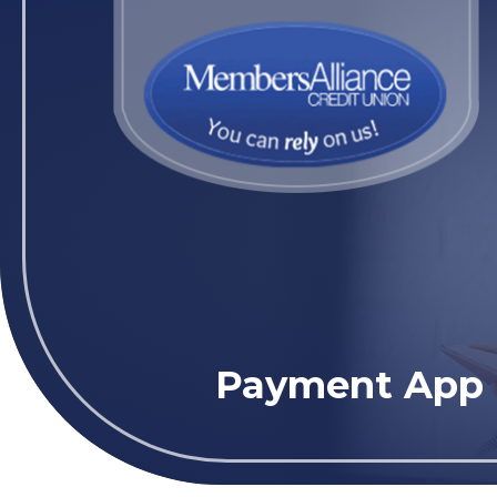
Payment App (