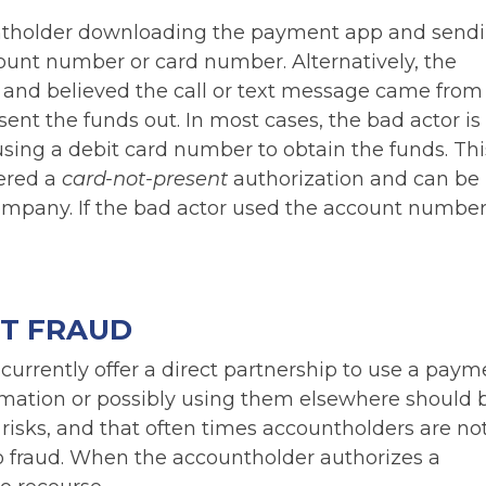
ountholder downloading the payment app and send
ount number or card number. Alternatively, the
 and believed the call or text message came from 
 sent the funds out. In most cases, the bad actor is
ng a debit card number to obtain the funds. Thi
dered a
card-not-present
authorization and can be
pany. If the bad actor used the account number, 
NT FRAUD
urrently offer a direct partnership to use a paym
mation or possibly using them elsewhere should 
 risks, and that often times accountholders are no
to fraud. When the accountholder authorizes a