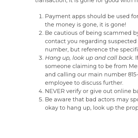
transaction, it is gone for good with 
Payment apps should be used fo
the money is gone, it is gone!
Be cautious of being scammed by 
contact you regarding suspected 
number, but reference the specific
Hang up, look up and call back.
I
someone claiming to be from Mem
and calling our main number 815-
employee to discuss further.
NEVER verify or give out online
Be aware that bad actors may spoof
okay to hang up, look up the pro